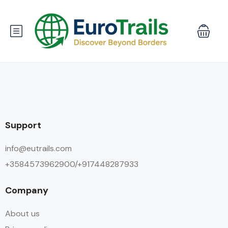
Support
info@eutrails.com
+3584573962900/+917448287933
Company
About us