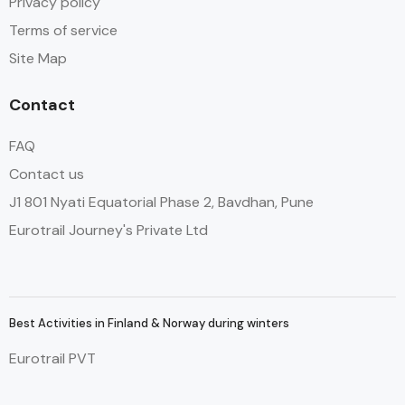
Privacy policy
Terms of service
Site Map
Contact
FAQ
Contact us
J1 801 Nyati Equatorial Phase 2, Bavdhan, Pune
Eurotrail Journey's Private Ltd
Best Activities in Finland & Norway during winters
Eurotrail PVT