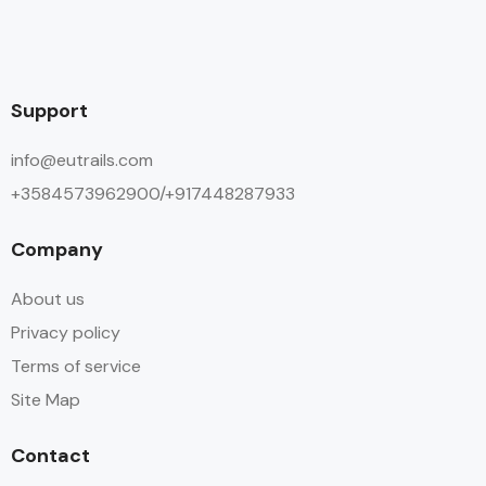
Support
info@eutrails.com
+3584573962900/+917448287933
Company
About us
Privacy policy
Terms of service
Site Map
Contact