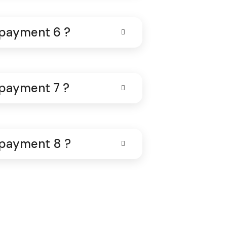
 payment 6 ?
 payment 7 ?
 payment 8 ?