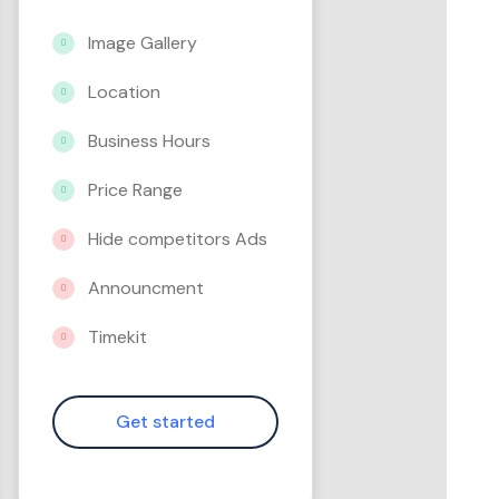
Image Gallery
Location
Business Hours
Price Range
Hide competitors Ads
Announcment
Timekit