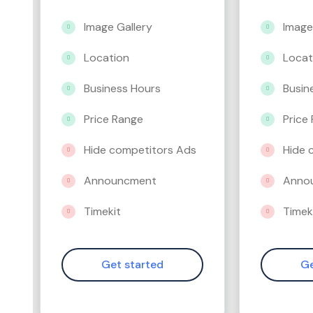
Image Gallery
Image
Location
Locat
Business Hours
Busin
Price Range
Price
Hide competitors Ads
Hide 
Announcment
Anno
Timekit
Timek