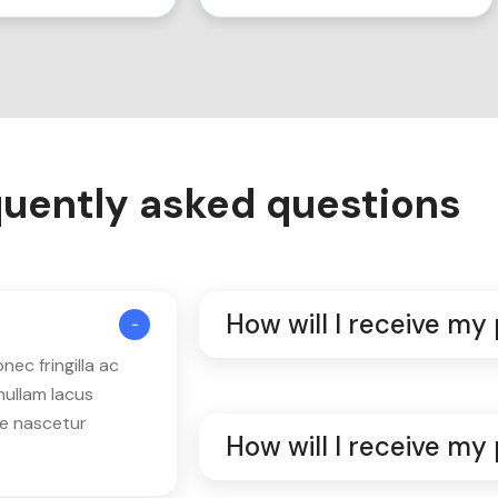
uently asked questions
How will I receive my
ec fringilla ac
nullam lacus
ue nascetur
How will I receive my