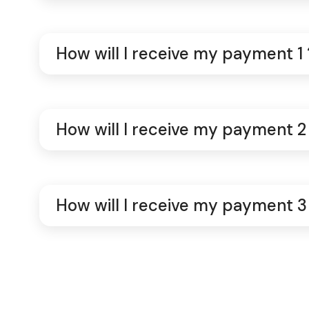
How will I receive my payment 1 
How will I receive my payment 2
How will I receive my payment 3