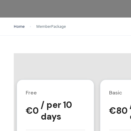
Home
MemberPackage
Free
Basic
/ per 10
€
0
€
80
days