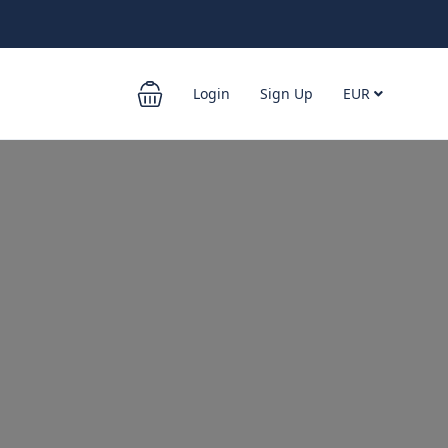
Login
Sign Up
EUR