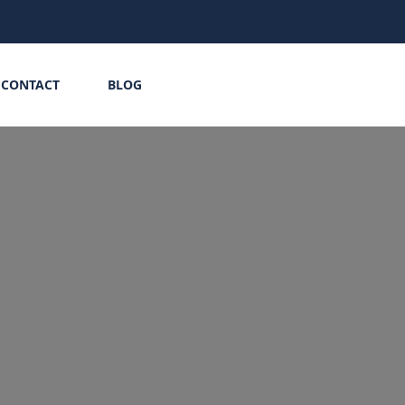
CONTACT
BLOG