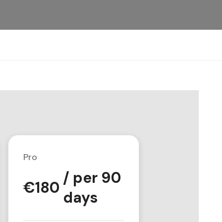
Pro
/ per 90
€
180
days