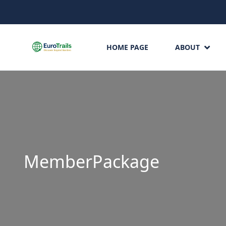
HOME PAGE
ABOUT
MemberPackage