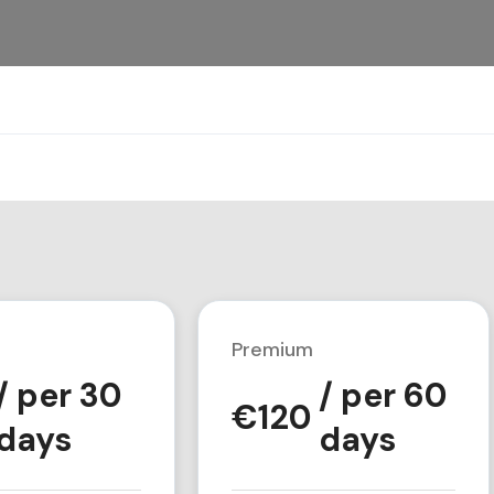
Premium
/ per 30
/ per 60
€
120
days
days