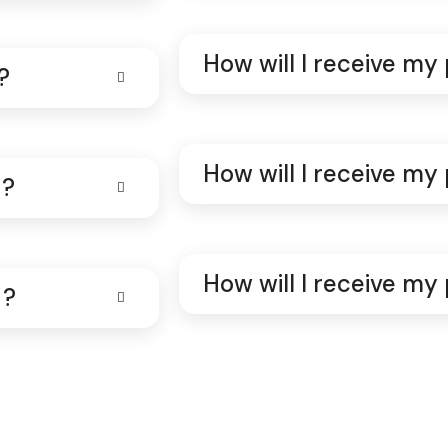
How will I receive my
?
How will I receive my
 ?
How will I receive my
 ?