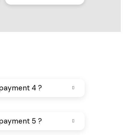
 payment 4 ?
 payment 5 ?