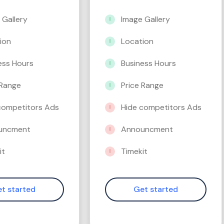
 Gallery
Image Gallery
ion
Location
ess Hours
Business Hours
 Range
Price Range
competitors Ads
Hide competitors Ads
uncment
Announcment
it
Timekit