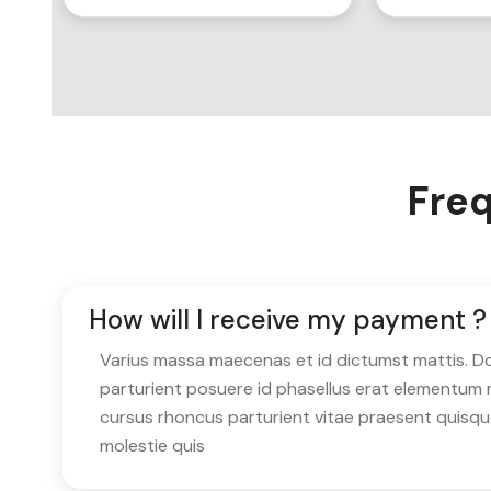
Freq
How will I receive my payment ?
Varius massa maecenas et id dictumst mattis. Don
parturient posuere id phasellus erat elementum 
cursus rhoncus parturient vitae praesent quisq
molestie quis