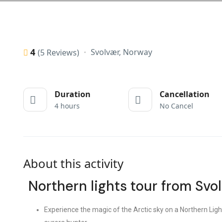
4
Svolvær, Norway
(5 Reviews)
Duration
Cancellation
4 hours
No Cancel
About this activity
Northern lights tour from Svo
Experience the magic of the Arctic sky on a
Northern Ligh