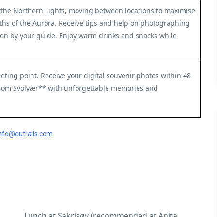
or the Northern Lights, moving between locations to maximise
ths of the Aurora. Receive tips and help on photographing
aken by your guide. Enjoy warm drinks and snacks while
eting point. Receive your digital souvenir photos within 48
from Svolvær** with unforgettable memories and
nfo@eutrails.com
Lunch at Sakrisøy (recommended at Anita