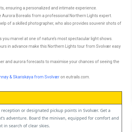
ants, ensuring a personalized and intimate experience.
 Aurora Borealis from a professional Northern Lights expert.
elp of a skilled photographer, who also provides souvenir shots of
 you marvel at one of nature’s most spectacular light shows.
hours in advance make this
Northern Lights tour from Svolvær
easy
her and aurora forecasts to maximise your chances of seeing the
amnøy & Skariskøya from Svolvær
on eutrails.com.
reception or designated pickup points in Svolvær. Get a
t’s adventure. Board the minivan, equipped for comfort and
 in search of clear skies.