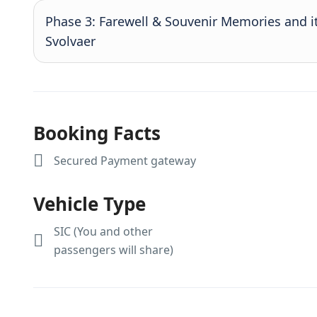
Phase 3: Farewell & Souvenir Memories and i
Svolvaer
Booking Facts
Secured Payment gateway
Vehicle Type
SIC (You and other
passengers will share)