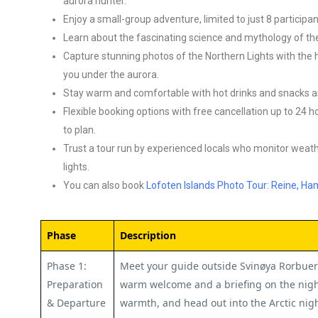
aurora hunter.
Enjoy a small-group adventure, limited to just 8 particip
Learn about the fascinating science and mythology of the
Capture stunning photos of the Northern Lights with the h
you under the aurora.
Stay warm and comfortable with hot drinks and snacks as
Flexible booking options with free cancellation up to 24 
to plan.
Trust a tour run by experienced locals who monitor weat
lights.
You can also book
Lofoten Islands Photo Tour: Reine, H
Phase
Description
Phase 1:
Meet your guide outside Svinøya Rorbuer 
Preparation
warm welcome and a briefing on the nigh
& Departure
warmth, and head out into the Arctic night