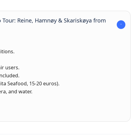
o Tour: Reine, Hamnøy & Skariskøya from
itions.
ir users.
ncluded.
ta Seafood, 15-20 euros).
ra, and water.