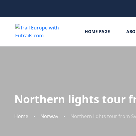
HOME PAGE
ABO
Northern lights tour 
Home
Norway
Northern lights tour from S