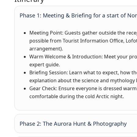
Phase 1: Meeting & Briefing for a start of No
Meeting Point
: Guests gather outside the rece
possible from Tourist Information Office, Lofo
arrangement).
Warm Welcome & Introduction
: Meet your pr
expert guide.
Briefing Session
: Learn what to expect, how th
explanation about the science and mythology 
Gear Check
: Ensure everyone is dressed warm
comfortable during the cold Arctic night.
Phase 2: The Aurora Hunt & Photography