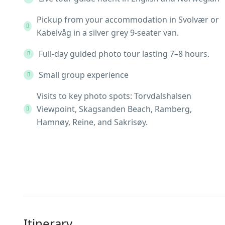
Pickup from your accommodation in Svolvær or
Kabelvåg in a silver grey 9-seater van.
Full-day guided photo tour lasting 7–8 hours.
Small group experience
Visits to key photo spots: Torvdalshalsen
Viewpoint, Skagsanden Beach, Ramberg,
Hamnøy, Reine, and Sakrisøy.
Itinerary