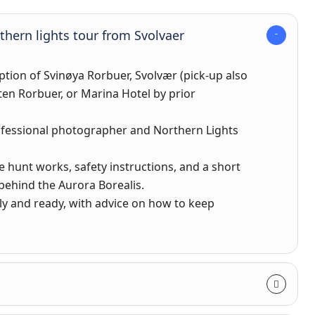
rthern lights tour from Svolvaer
ption of Svinøya Rorbuer, Svolvær (pick-up also
ten Rorbuer, or Marina Hotel by prior
ofessional photographer and Northern Lights
e hunt works, safety instructions, and a short
behind the Aurora Borealis.
ly and ready, with advice on how to keep