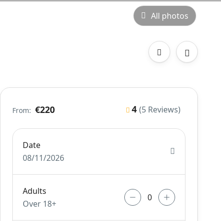
All photos
4
€220
(5 Reviews)
From:
Date
08/11/2026
Adults
Over 18+