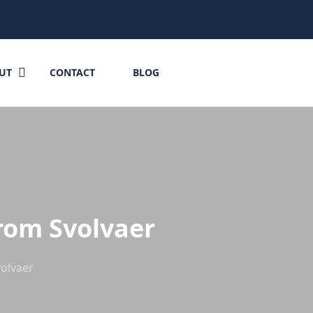
UT
CONTACT
BLOG
from Svolvaer
volvaer