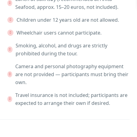
Seafood, approx. 15–20 euros, not included).
Children under 12 years old are not allowed.
Wheelchair users cannot participate.
Smoking, alcohol, and drugs are strictly
prohibited during the tour.
Camera and personal photography equipment
are not provided — participants must bring their
own.
Travel insurance is not included; participants are
expected to arrange their own if desired.