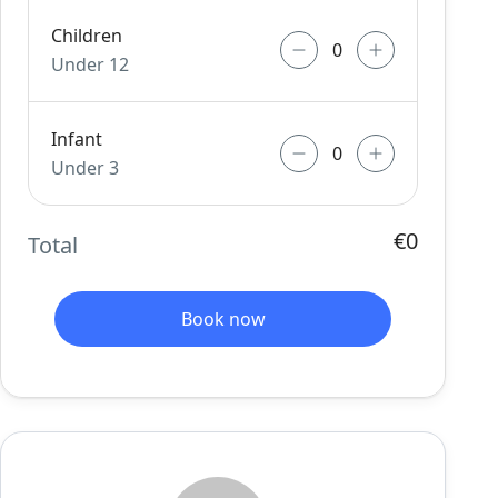
Children
Under 12
Infant
Under 3
€0
Total
Book now