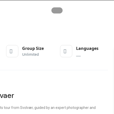
Group Size
Languages
Unlimited
___
lvaer
ts tour from Svolvær
, guided by an expert photographer and