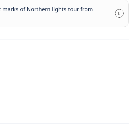
t marks of Northern lights tour from