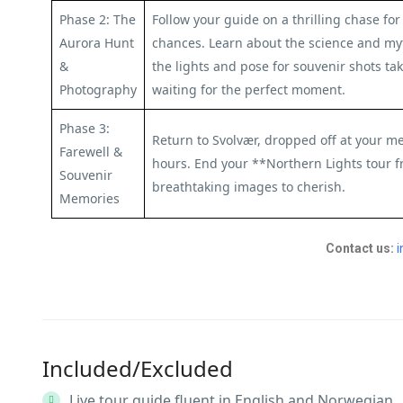
Phase 2: The
Follow your guide on a thrilling chase f
Aurora Hunt
chances. Learn about the science and my
&
the lights and pose for souvenir shots t
Photography
waiting for the perfect moment.
Phase 3:
Return to Svolvær, dropped off at your me
Farewell &
hours. End your **Northern Lights tour 
Souvenir
breathtaking images to cherish.
Memories
Contact us:
i
Included/Excluded
Live tour guide fluent in English and Norwegian