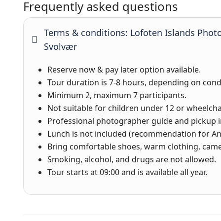
Frequently asked questions
Terms & conditions: Lofoten Islands Phot
Svolvær
Reserve now & pay later option available.
Tour duration is 7-8 hours, depending on cond
Minimum 2, maximum 7 participants.
Not suitable for children under 12 or wheelcha
Professional photographer guide and pickup i
Lunch is not included (recommendation for Ani
Bring comfortable shoes, warm clothing, came
Smoking, alcohol, and drugs are not allowed.
Tour starts at 09:00 and is available all year.