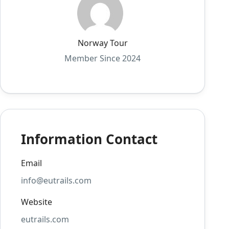
Norway Tour
Member Since 2024
Information Contact
Email
info@eutrails.com
Website
eutrails.com