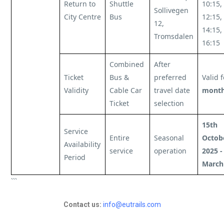
Return to
Shuttle
10:15,
Sollivegen
City Centre
Bus
12:15,
12,
14:15,
Tromsdalen
16:15
Combined
After
Ticket
Bus &
preferred
Valid 
Validity
Cable Car
travel date
mont
Ticket
selection
15th
Service
Entire
Seasonal
Octob
Availability
service
operation
2025 -
Period
March
```
Contact us:
info@eutrails.com