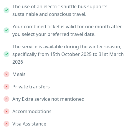
The use of an electric shuttle bus supports
sustainable and conscious travel.
Your combined ticket is valid for one month after
you select your preferred travel date.
The service is available during the winter season,
specifically from 15th October 2025 to 31st March
2026
Meals
Private transfers
Any Extra service not mentioned
Accommodations
Visa Assistance