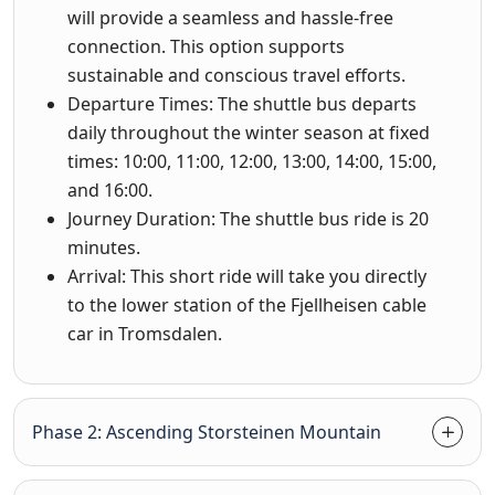
will provide a seamless and hassle-free
connection. This option supports
sustainable and conscious travel efforts.
Departure Times: The shuttle bus departs
daily throughout the winter season at fixed
times: 10:00, 11:00, 12:00, 13:00, 14:00, 15:00,
and 16:00.
Journey Duration: The shuttle bus ride is 20
minutes.
Arrival: This short ride will take you directly
to the lower station of the Fjellheisen cable
car in Tromsdalen.
Phase 2: Ascending Storsteinen Mountain