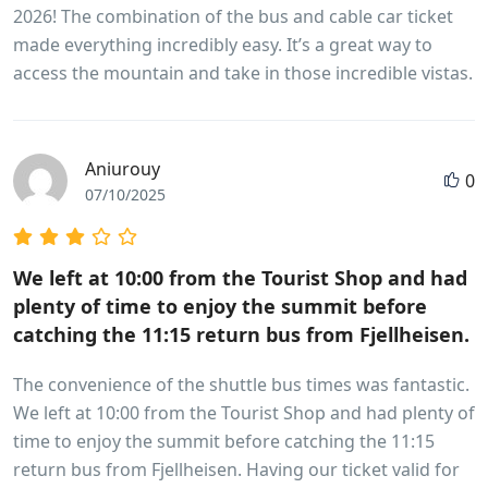
2026! The combination of the bus and cable car ticket
made everything incredibly easy. It’s a great way to
access the mountain and take in those incredible vistas.
Aniurouy
0
07/10/2025
We left at 10:00 from the Tourist Shop and had
plenty of time to enjoy the summit before
catching the 11:15 return bus from Fjellheisen.
The convenience of the shuttle bus times was fantastic.
We left at 10:00 from the Tourist Shop and had plenty of
time to enjoy the summit before catching the 11:15
return bus from Fjellheisen. Having our ticket valid for