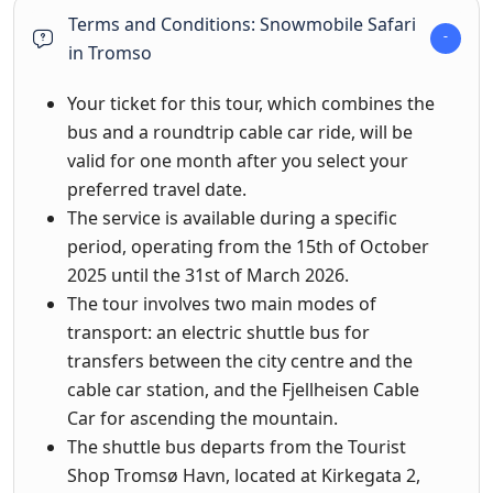
Terms and Conditions: Snowmobile Safari
in Tromso
Your ticket for this tour, which combines the
bus and a roundtrip cable car ride, will be
valid for one month after you select your
preferred travel date.
The service is available during a specific
period, operating from the 15th of October
2025 until the 31st of March 2026.
The tour involves two main modes of
transport: an electric shuttle bus for
transfers between the city centre and the
cable car station, and the Fjellheisen Cable
Car for ascending the mountain.
The shuttle bus departs from the Tourist
Shop Tromsø Havn, located at Kirkegata 2,