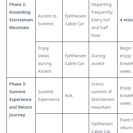
Phase 2:
Departing
Ascending
frequently:
Ascent to
Fjellheisen
Storsteinen
Every full
4 min
Summit
Cable Car
Mountain
and half
hour
Enjoy
Begin 
Views
Fjellheisen
During
enjoy
during
Cable Car
ascent
breath
Ascent
views
Phase 3:
Scenic
Enjoy
Summit
Summit
summit of
N/A
breath
Experience
Experience
Storsteinen
views
and Return
mountain
Journey
Fixed 
Fjellheisen
return
Cable Car,