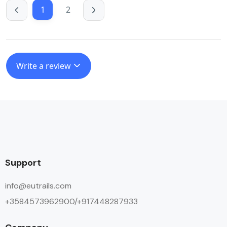
1
2
Write a review
Support
info@eutrails.com
+3584573962900/+917448287933