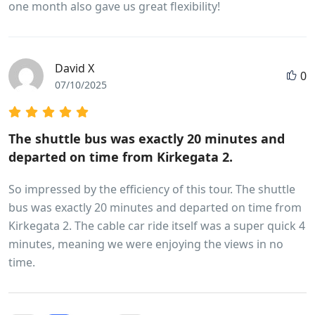
one month also gave us great flexibility!
David X
0
07/10/2025
The shuttle bus was exactly 20 minutes and
departed on time from Kirkegata 2.
So impressed by the efficiency of this tour. The shuttle
bus was exactly 20 minutes and departed on time from
Kirkegata 2. The cable car ride itself was a super quick 4
minutes, meaning we were enjoying the views in no
time.