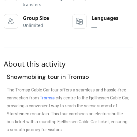
transfers
Group Size
Languages
Unlimited
___
About this activity
Snowmobiling tour in Tromso
The Tromsø Cable Car tour offers a seamless and hassle-free
connection from
Tromsø
city centre to the Fjellheisen Cable Car,
providing a convenient way to reach the scenic summit of
Storsteinen mountain. This tour combines an electric shuttle
bus ticket with a roundtrip Fjellheisen Cable Car ticket, ensuring
a smooth journey for visitors.