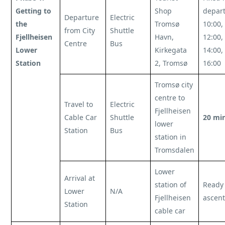
Getting to
Shop
depart
Departure
Electric
the
Tromsø
10:00,
from City
Shuttle
Fjellheisen
Havn,
12:00,
Centre
Bus
Lower
Kirkegata
14:00,
Station
2, Tromsø
16:00
Tromsø city
centre to
Travel to
Electric
Fjellheisen
Cable Car
Shuttle
20 mi
lower
Station
Bus
station in
Tromsdalen
Lower
Arrival at
station of
Ready 
Lower
N/A
Fjellheisen
ascent
Station
cable car