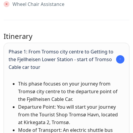
Wheel Chair Assistance
Itinerary
Phase 1: From Tromso city centre to Getting to
the Fjellheisen Lower Station - start of Tromso
Cable car tour
This phase focuses on your journey from
Tromsø city centre to the departure point of
the Fjellheisen Cable Car.
Departure Point: You will start your journey
from the Tourist Shop Tromsø Havn, located
at Kirkegata 2, Tromsø.
Mode of Transport: An electric shuttle bus