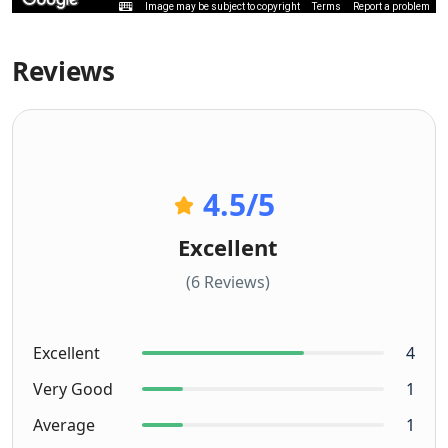
Image may be subject to copyright
Terms
Report a problem
Reviews
4.5
/5
Excellent
(6 Reviews)
Excellent
4
Very Good
1
Average
1