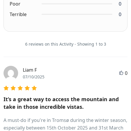
Poor
0
Terrible
0
6 reviews on this Activity - Showing 1 to 3
Liam F
0
07/10/2025
It’s a great way to access the mountain and
take in those incredible vistas.
A must-do if you're in Tromsø during the winter season,
especially between 15th October 2025 and 31st March