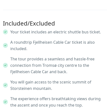
Included/Excluded
Your ticket includes an electric shuttle bus ticket.
A roundtrip Fjellheisen Cable Car ticket is also
included.
The tour provides a seamless and hassle-free
connection from Tromsø city centre to the
Fjellheisen Cable Car and back.
You will gain access to the scenic summit of
Storsteinen mountain.
The experience offers breathtaking views during
the ascent and once you reach the top.