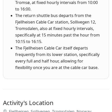
Tromsø, at fixed hourly intervals from 10:00
to 16:00.
The return shuttle bus departs from the
Fjellheisen Cable Car station, Sollivegen 12,
Tromsdalen, also at fixed hourly intervals,
specifically at 15 minutes past the hour from
10:15 to 16:15.
The Fjellheisen Cable Car itself departs
frequently from its lower station, specifically
every full and half hour, allowing for
flexibility once you are at the cable car base.
Activity's Location
Fjellheisen, Sollivegen, Tromsdalen, Norway