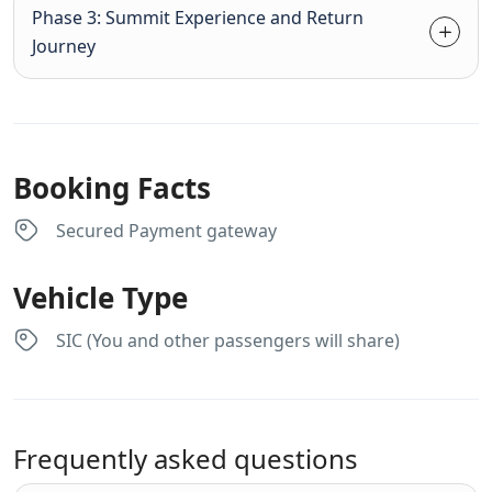
Phase 3: Summit Experience and Return
Journey
Booking Facts
Secured Payment gateway
Vehicle Type
SIC (You and other passengers will share)
Frequently asked questions