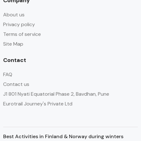
Company
About us
Privacy policy
Terms of service
Site Map
Contact
FAQ
Contact us
J1 801 Nyati Equatorial Phase 2, Bavdhan, Pune
Eurotrail Journey's Private Ltd
Best Activities in Finland & Norway during winters