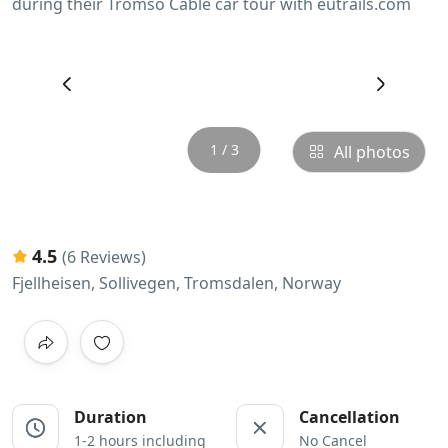
‹
›
1 / 3
All photos
4.5
(6 Reviews)
Fjellheisen, Sollivegen, Tromsdalen, Norway
Duration
Cancellation
1-2 hours including
No Cancel