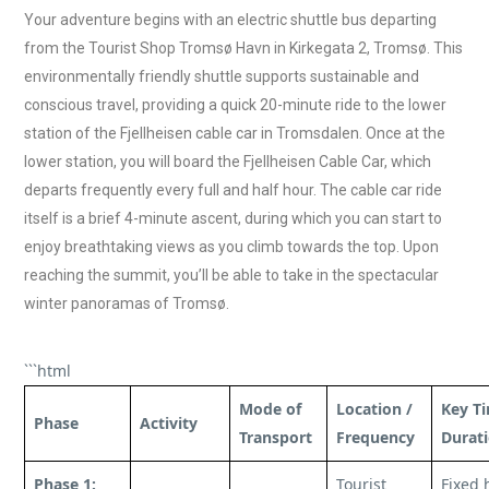
Your adventure begins with an electric shuttle bus departing
from the Tourist Shop Tromsø Havn in Kirkegata 2, Tromsø. This
environmentally friendly shuttle supports sustainable and
conscious travel, providing a quick 20-minute ride to the lower
station of the Fjellheisen cable car in Tromsdalen. Once at the
lower station, you will board the Fjellheisen Cable Car, which
departs frequently every full and half hour. The cable car ride
itself is a brief 4-minute ascent, during which you can start to
enjoy breathtaking views as you climb towards the top. Upon
reaching the summit, you’ll be able to take in the spectacular
winter panoramas of Tromsø.
```html
Mode of
Location /
Key Ti
Phase
Activity
Transport
Frequency
Durat
Phase 1:
Tourist
Fixed 