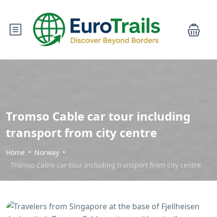
Tromso Cable car tour including
transport from city centre
Home
Norway
Tromso Cable car tour including transport from city centre